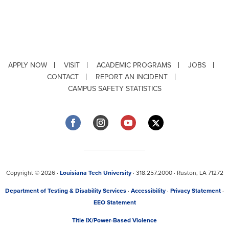
APPLY NOW
VISIT
ACADEMIC PROGRAMS
JOBS
CONTACT
REPORT AN INCIDENT
CAMPUS SAFETY STATISTICS
Copyright © 2026 ·
Louisiana Tech University
· 318.257.2000 · Ruston, LA 71272
Department of Testing & Disability Services
·
Accessibility
·
Privacy Statement
·
EEO Statement
Title IX/Power-Based Violence