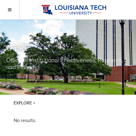
OIERP
Office of Institutional Effectiveness, Research,
and Planning
No results.