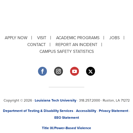
APPLY NOW
VISIT
ACADEMIC PROGRAMS
JOBS
CONTACT
REPORT AN INCIDENT
CAMPUS SAFETY STATISTICS
Copyright © 2026 ·
Louisiana Tech University
· 318.257.2000 · Ruston, LA 71272
Department of Testing & Disability Services
·
Accessibility
·
Privacy Statement
·
EEO Statement
Title IX/Power-Based Violence