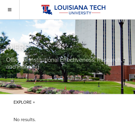
OIERP
Office of Institutional Effectiveness, Research,
and Planning
No results.