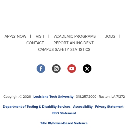
APPLY NOW
VISIT
ACADEMIC PROGRAMS
JOBS
CONTACT
REPORT AN INCIDENT
CAMPUS SAFETY STATISTICS
Copyright © 2026 ·
Louisiana Tech University
· 318.257.2000 · Ruston, LA 71272
Department of Testing & Disability Services
·
Accessibility
·
Privacy Statement
·
EEO Statement
Title IX/Power-Based Violence