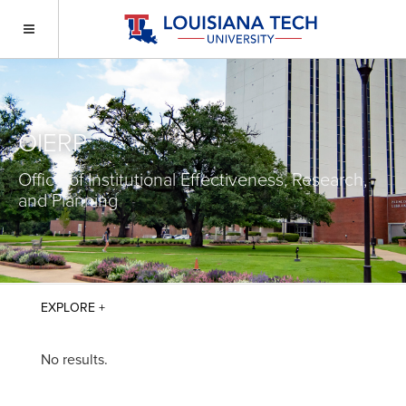
OIERP
Office of Institutional Effectiveness, Research,
and Planning
No results.