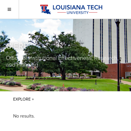
OIERP
Office of Institutional Effectiveness, Research,
and Planning
No results.