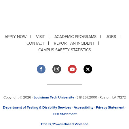
APPLY NOW
VISIT
ACADEMIC PROGRAMS
JOBS
CONTACT
REPORT AN INCIDENT
CAMPUS SAFETY STATISTICS
Copyright © 2026 ·
Louisiana Tech University
· 318.257.2000 · Ruston, LA 71272
Department of Testing & Disability Services
·
Accessibility
·
Privacy Statement
·
EEO Statement
Title IX/Power-Based Violence