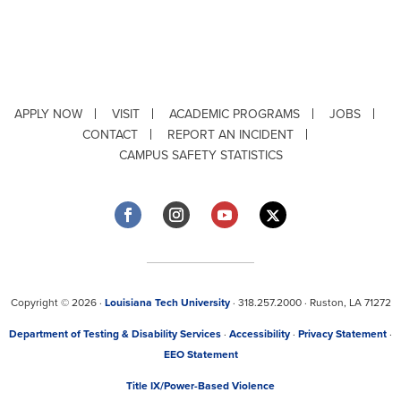
APPLY NOW
VISIT
ACADEMIC PROGRAMS
JOBS
CONTACT
REPORT AN INCIDENT
CAMPUS SAFETY STATISTICS
Copyright © 2026 ·
Louisiana Tech University
· 318.257.2000 · Ruston, LA 71272
Department of Testing & Disability Services
·
Accessibility
·
Privacy Statement
·
EEO Statement
Title IX/Power-Based Violence