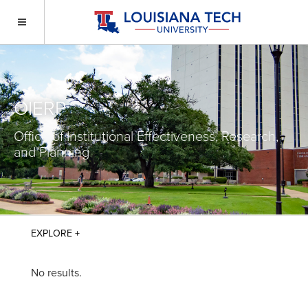
OIERP
Office of Institutional Effectiveness, Research,
and Planning
No results.