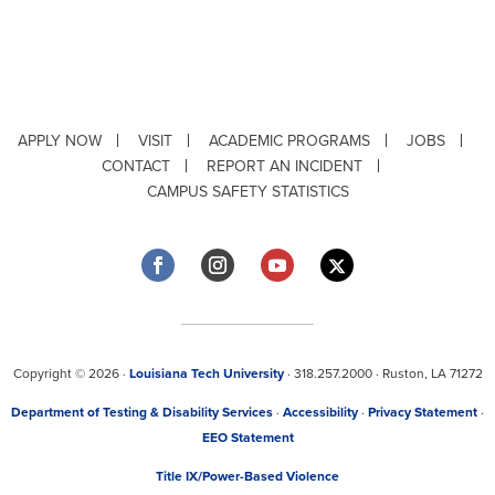
APPLY NOW
VISIT
ACADEMIC PROGRAMS
JOBS
CONTACT
REPORT AN INCIDENT
CAMPUS SAFETY STATISTICS
Copyright © 2026 ·
Louisiana Tech University
· 318.257.2000 · Ruston, LA 71272
Department of Testing & Disability Services
·
Accessibility
·
Privacy Statement
·
EEO Statement
Title IX/Power-Based Violence