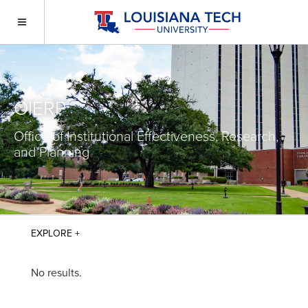
OIERP
Office of Institutional Effectiveness, Research,
and Planning
No results.