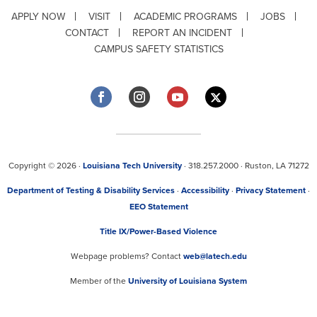
APPLY NOW
VISIT
ACADEMIC PROGRAMS
JOBS
CONTACT
REPORT AN INCIDENT
CAMPUS SAFETY STATISTICS
Copyright © 2026 ·
Louisiana Tech University
· 318.257.2000 · Ruston, LA 71272
Department of Testing & Disability Services
·
Accessibility
·
Privacy Statement
·
EEO Statement
Title IX/Power-Based Violence
Webpage problems? Contact
web@latech.edu
Member of the
University of Louisiana System