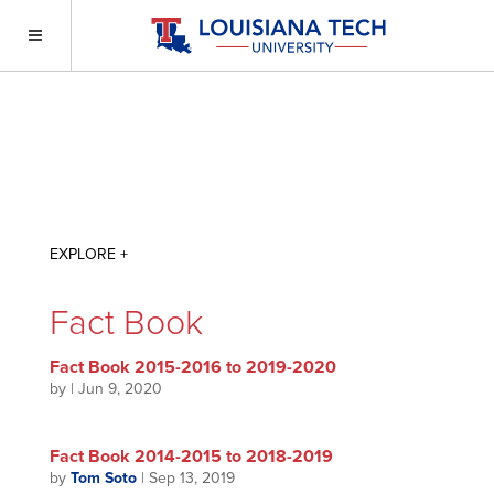
Fact Book
Fact Book 2015-2016 to 2019-2020
by
|
Jun 9, 2020
Fact Book 2014-2015 to 2018-2019
by
Tom Soto
|
Sep 13, 2019