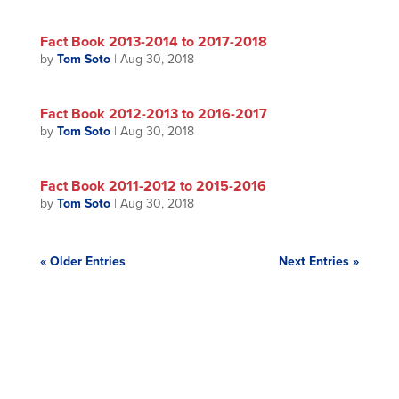
Fact Book 2013-2014 to 2017-2018
by
Tom Soto
|
Aug 30, 2018
Fact Book 2012-2013 to 2016-2017
by
Tom Soto
|
Aug 30, 2018
Fact Book 2011-2012 to 2015-2016
by
Tom Soto
|
Aug 30, 2018
« Older Entries
Next Entries »