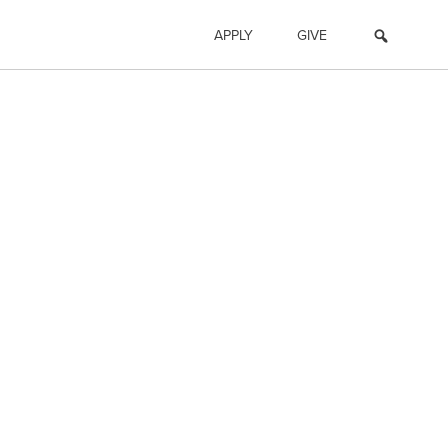
APPLY
GIVE