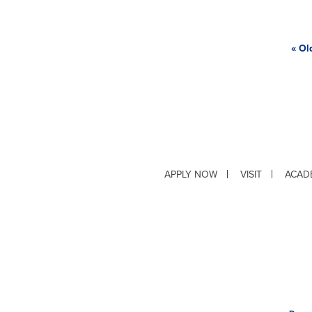
« Ol
APPLY NOW
VISIT
ACAD