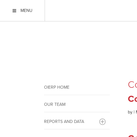
MENU
C
OIERP HOME
C
OUR TEAM
by
|
REPORTS AND DATA