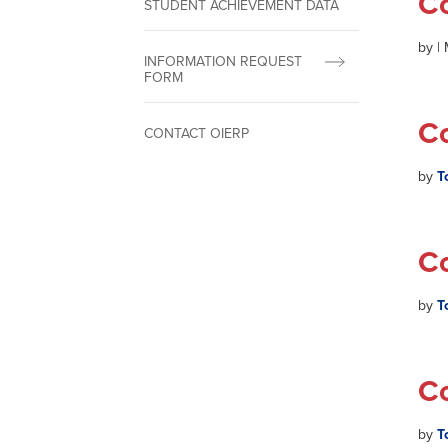
C
STUDENT ACHIEVEMENT DATA
by
|
INFORMATION REQUEST
FORM
C
CONTACT OIERP
by
T
C
by
T
C
by
T