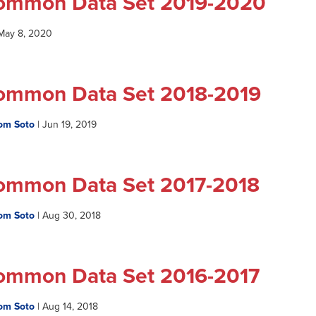
ommon Data Set 2019-2020
May 8, 2020
ommon Data Set 2018-2019
om Soto
|
Jun 19, 2019
ommon Data Set 2017-2018
om Soto
|
Aug 30, 2018
ommon Data Set 2016-2017
om Soto
|
Aug 14, 2018