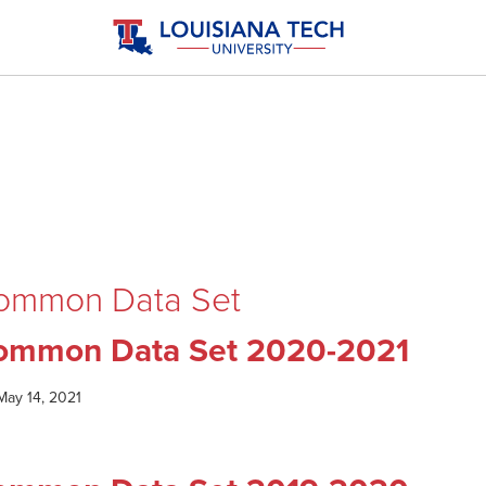
ommon Data Set
ommon Data Set 2020-2021
May 14, 2021