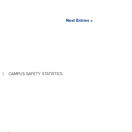
Next Entries »
CAMPUS SAFETY STATISTICS