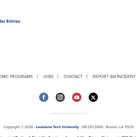
der Entries
EMIC PROGRAMS
JOBS
CONTACT
REPORT AN INCIDENT
Copyright © 2026 ·
Louisiana Tech University
· 318.257.2000 · Ruston, LA 71272